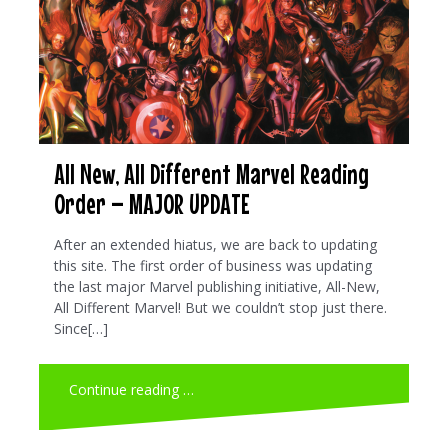
All New, All Different Marvel Reading
Order – MAJOR UPDATE
After an extended hiatus, we are back to updating
this site. The first order of business was updating
the last major Marvel publishing initiative, All-New,
All Different Marvel! But we couldn’t stop just there.
Since[…]
Continue reading …