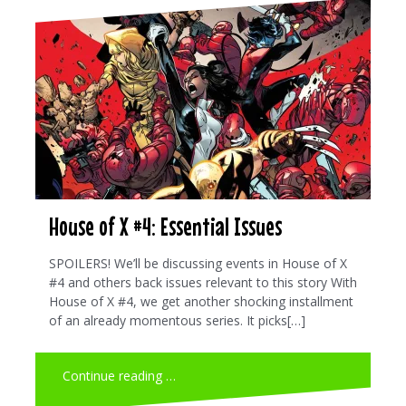
House of X #4: Essential Issues
SPOILERS! We’ll be discussing events in House of X
#4 and others back issues relevant to this story With
House of X #4, we get another shocking installment
of an already momentous series. It picks[…]
Continue reading …