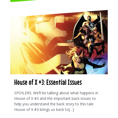
House of X #3: Essential Issues
SPOILERS: We’ll be talking about what happens in
House of X #3 and the important back issues to
help you understand the back story to this tale
House of X #3 brings us back to[…]