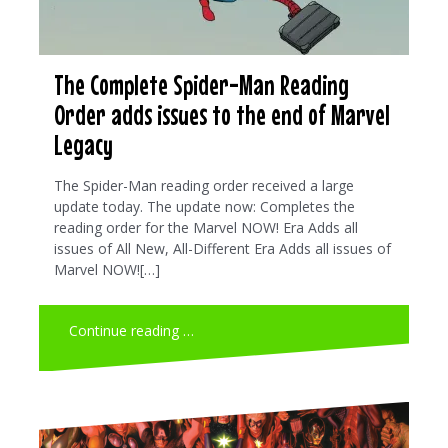
The Complete Spider-Man Reading
Order adds issues to the end of Marvel
Legacy
The Spider-Man reading order received a large
update today. The update now: Completes the
reading order for the Marvel NOW! Era Adds all
issues of All New, All-Different Era Adds all issues of
Marvel NOW![…]
Continue reading …