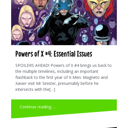
Powers of X #4: Essential Issues
SPOILERS AHEAD! Powers of X #4 brings us back to
the multiple timelines, including an important
flashback to the first year of X-Men. Magneto and
Xavier visit Mr Sinister, presumably before he
intersects with the[…]
Continue reading …