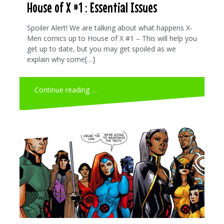
House of X #1 : Essential Issues
Spoiler Alert! We are talking about what happens X-
Men comics up to House of X #1 – This will help you
get up to date, but you may get spoiled as we
explain why some[…]
Continue reading …