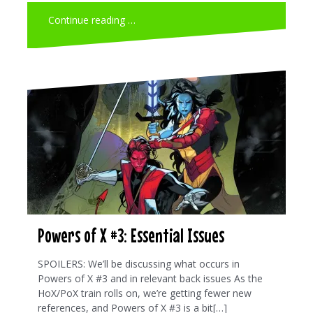
Continue reading …
Powers of X #3: Essential Issues
SPOILERS: We’ll be discussing what occurs in
Powers of X #3 and in relevant back issues As the
HoX/PoX train rolls on, we’re getting fewer new
references, and Powers of X #3 is a bit[…]