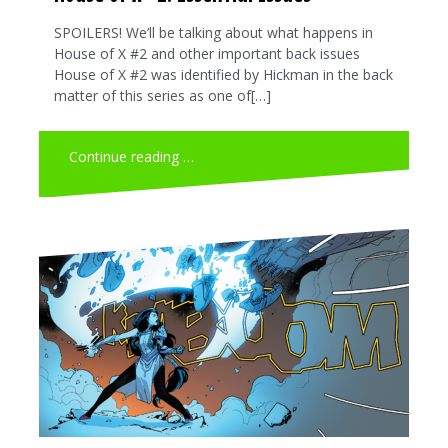
SPOILERS! We’ll be talking about what happens in
House of X #2 and other important back issues
House of X #2 was identified by Hickman in the back
matter of this series as one of[…]
Continue reading …