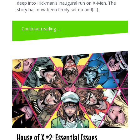
deep into Hickman’s inaugural run on X-Men. The
story has now been firmly set up and[…]
Continue reading …
House of X #2: Essential Issues