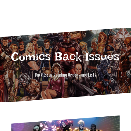
Comics Back Issues
Back Issue Reading Orders and Lists