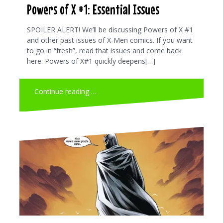
Powers of X #1: Essential Issues
SPOILER ALERT! We’ll be discussing Powers of X #1
and other past issues of X-Men comics. If you want
to go in “fresh”, read that issues and come back
here. Powers of X#1 quickly deepens[…]
Continue reading …