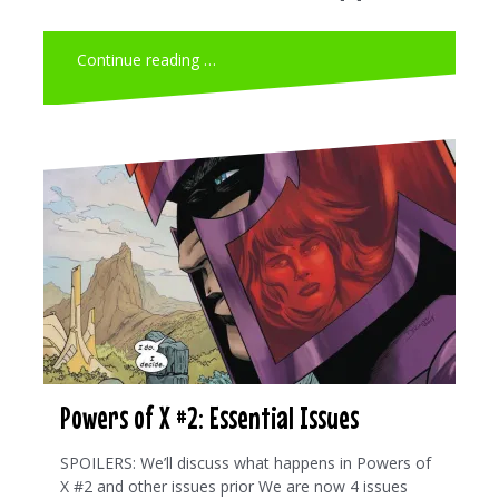
Continue reading …
Powers of X #2: Essential Issues
SPOILERS: We’ll discuss what happens in Powers of
X #2 and other issues prior We are now 4 issues