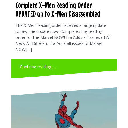
Complete X-Men Reading Order
UPDATED up to X-Men Disassembled
The X-Men reading order received a large update
today. The update now: Completes the reading
order for the Marvel NOW! Era Adds all issues of All
New, All-Different Era Adds all issues of Marvel
NOW![…]
Continue reading …