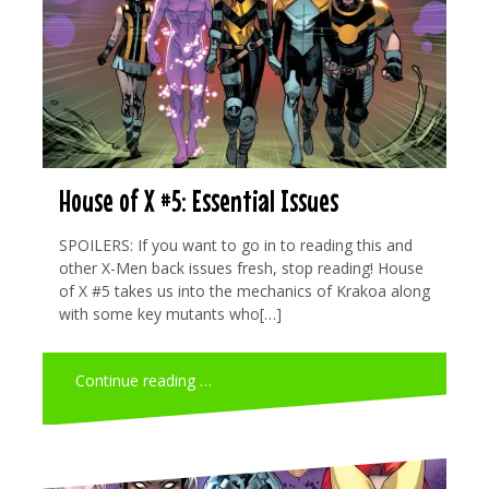
House of X #5: Essential Issues
SPOILERS: If you want to go in to reading this and
other X-Men back issues fresh, stop reading! House
of X #5 takes us into the mechanics of Krakoa along
with some key mutants who[…]
Continue reading …