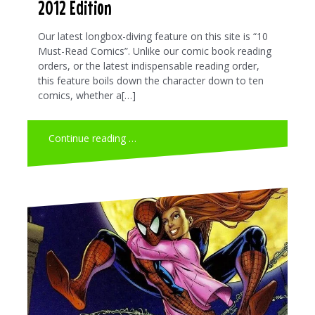
2012 Edition
Our latest longbox-diving feature on this site is “10
Must-Read Comics”. Unlike our comic book reading
orders, or the latest indispensable reading order,
this feature boils down the character down to ten
comics, whether a[…]
Continue reading …