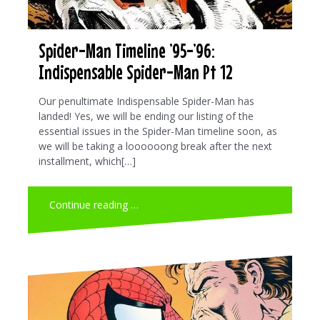
Spider-Man Timeline ’95-’96:
Indispensable Spider-Man Pt 12
Our penultimate Indispensable Spider-Man has
landed! Yes, we will be ending our listing of the
essential issues in the Spider-Man timeline soon, as
we will be taking a loooooong break after the next
installment, which[…]
Continue reading …