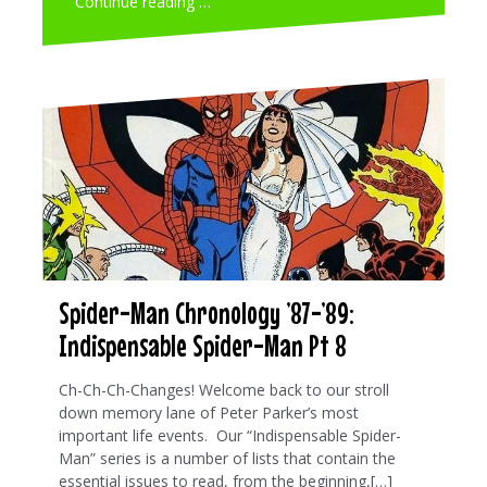
Continue reading …
Spider-Man Chronology ’87-’89:
Indispensable Spider-Man Pt 8
Ch-Ch-Ch-Changes! Welcome back to our stroll
down memory lane of Peter Parker’s most
important life events. Our “Indispensable Spider-
Man” series is a number of lists that contain the
essential issues to read, from the beginning,[…]