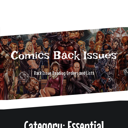
Comics Back Issues
Back Issue Reading Orders and Lists
Category: Essential