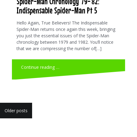
Spider-Man Chronology ’79-’82:
Indispensable Spider-Man Pt 5
Hello Again, True Believers! The Indispensable
Spider-Man returns once again this week, bringing
you just the essential issues of the Spider-Man
chronology between 1979 and 1982. You’ll notice
that we are compressing the number of[…]
Continue reading …
Posts
Older posts
navigation