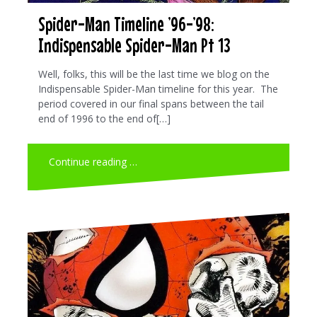
Spider-Man Timeline ’96-’98:
Indispensable Spider-Man Pt 13
Well, folks, this will be the last time we blog on the
Indispensable Spider-Man timeline for this year. The
period covered in our final spans between the tail
end of 1996 to the end of[…]
Continue reading …