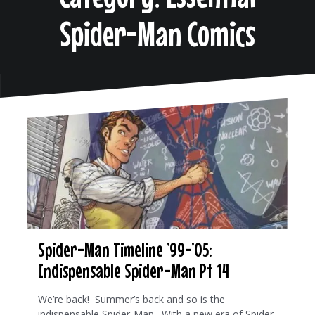
Spider-Man Comics
Spider-Man Timeline ’99-’05:
Indispensable Spider-Man Pt 14
We’re back! Summer’s back and so is the
indispensable Spider-Man. With a new era of Spider-