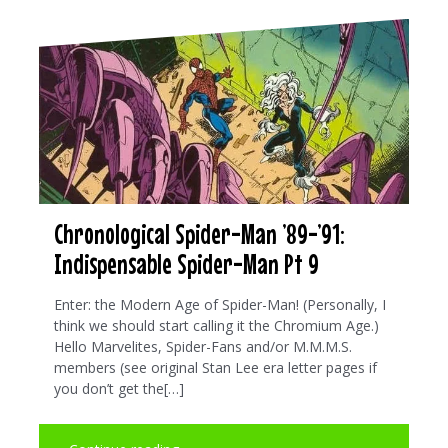
Chronological Spider-Man ’89-’91:
Indispensable Spider-Man Pt 9
Enter: the Modern Age of Spider-Man! (Personally, I
think we should start calling it the Chromium Age.)
Hello Marvelites, Spider-Fans and/or M.M.M.S.
members (see original Stan Lee era letter pages if
you don’t get the[…]