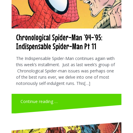
Chronological Spider-Man ’94-’95:
Indispensable Spider-Man Pt 11
The Indispensable Spider-Man continues again with
this week’s installment. Just as last week’s group of
Chronological Spider-man issues was perhaps one
of the best runs ever, we delve into one of most
notoriously self-indulgent runs. This[…]
Continue reading …