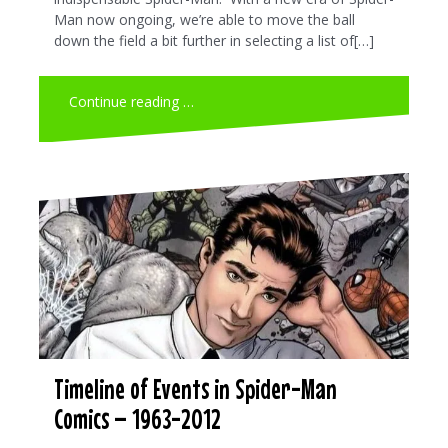
Man now ongoing, we’re able to move the ball
down the field a bit further in selecting a list of[…]
Continue reading …
Timeline of Events in Spider-Man
Comics – 1963-2012