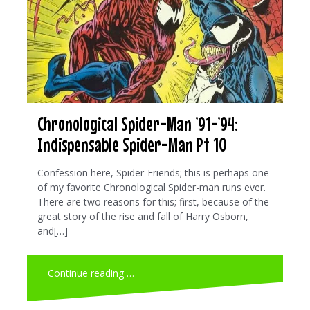
Chronological Spider-Man ’91-’94:
Indispensable Spider-Man Pt 10
Confession here, Spider-Friends; this is perhaps one
of my favorite Chronological Spider-man runs ever.
There are two reasons for this; first, because of the
great story of the rise and fall of Harry Osborn,
and[…]
Continue reading …