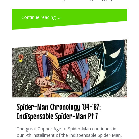
Continue reading …
Spider-Man Chronology ’84-’87:
Indispensable Spider-Man Pt 7
The great Copper Age of Spider-Man continues in
our 7th installment of the Indispensable Spider-Man,