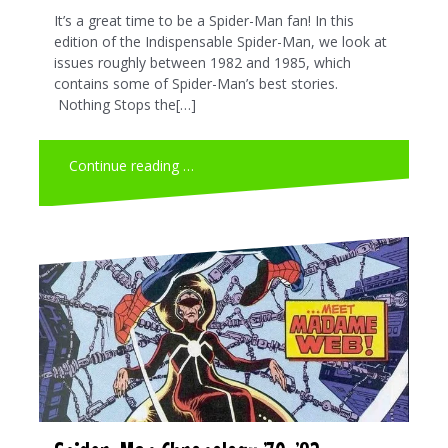
It’s a great time to be a Spider-Man fan! In this
edition of the Indispensable Spider-Man, we look at
issues roughly between 1982 and 1985, which
contains some of Spider-Man’s best stories.
Nothing Stops the[…]
Continue reading …