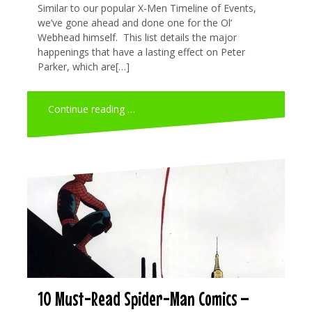
Similar to our popular X-Men Timeline of Events,
we’ve gone ahead and done one for the Ol’
Webhead himself. This list details the major
happenings that have a lasting effect on Peter
Parker, which are[…]
Continue reading …
10 Must-Read Spider-Man Comics –