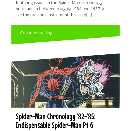
featuring issues in the Spider-Man chronology
published in between roughly 1984 and 1987. Just
like the previous installment that also[…]
Continue reading …
Spider-Man Chronology ’82-’85:
Indispensable Spider-Man Pt 6