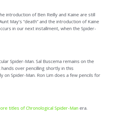
 introduction of Ben Reilly and Kaine are still
unt May’s “death” and the introduction of Kaine
occurs in our next installment, when the Spider-
ular Spider-Man. Sal Buscema remains on the
hands over pencilling shortly in this
ally on Spider-Man. Ron Lim does a few pencils for
ore titles of Chronological Spider-Man
era.