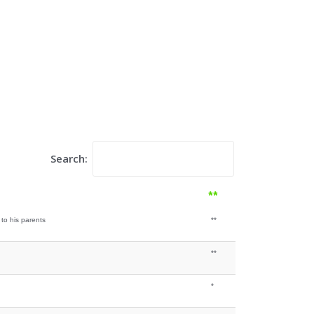
Search:
**
 to his parents
**
**
*