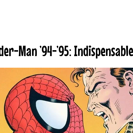
der-Man ’94-’95: Indispensabl