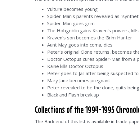
Vulture becomes young
Spider-Man’s parents revealed as “synthet
Spider-Man goes grim
The Hobgoblin gains Kraven’s powers, kill
Kraven’s son becomes the Grim Hunter
Aunt May goes into coma, dies
Peter’s original Clone returns, becomes the
Doctor Octopus cures Spider-Man from a 
Kaine kills Doctor Octopus
Peter goes to Jail after being suspected f
Mary Jane becomes pregnant
Peter revealed to be the clone, quits bein
Black and Flash break up
Collections of the 1994-1995 Chrono
The Back end of this list is available in trade pap