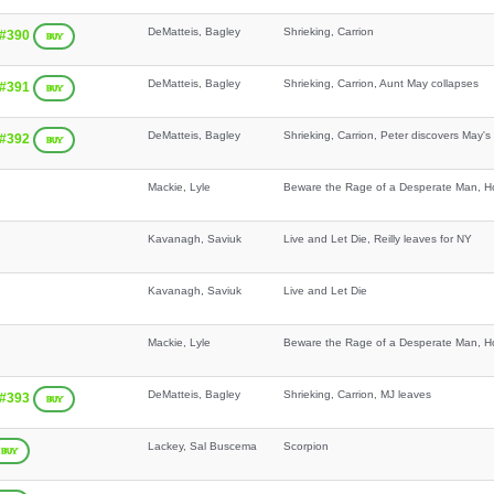
DeMatteis, Bagley
Shrieking, Carrion
 #390
BUY
DeMatteis, Bagley
Shrieking, Carrion, Aunt May collapses
 #391
BUY
DeMatteis, Bagley
Shrieking, Carrion, Peter discovers May's
 #392
BUY
Mackie, Lyle
Beware the Rage of a Desperate Man, Ho
Kavanagh, Saviuk
Live and Let Die, Reilly leaves for NY
Kavanagh, Saviuk
Live and Let Die
Mackie, Lyle
Beware the Rage of a Desperate Man, Ho
DeMatteis, Bagley
Shrieking, Carrion, MJ leaves
 #393
BUY
Lackey, Sal Buscema
Scorpion
BUY