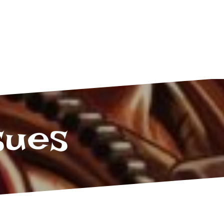
Twitter
Facebook
Tumblr
sues