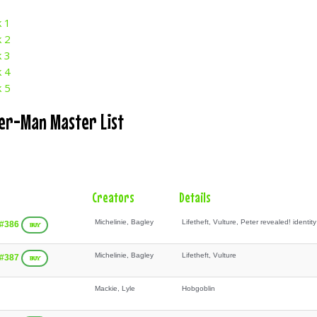
k 1
k 2
k 3
k 4
k 5
der-Man Master List
Creators
Details
Michelinie, Bagley
Lifetheft, Vulture, Peter revealed! identity
 #386
BUY
Michelinie, Bagley
Lifetheft, Vulture
 #387
BUY
Mackie, Lyle
Hobgoblin