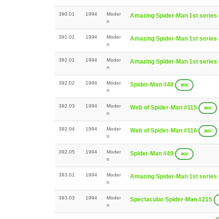
390.01
1994
Moder
Amazing Spider-Man 1st series
n
391.01
1994
Moder
Amazing Spider-Man 1st series
n
392.01
1994
Moder
Amazing Spider-Man 1st series
n
392.02
1994
Moder
Spider-Man #48
BUY
n
392.03
1994
Moder
Web of Spider-Man #115
BUY
n
392.04
1994
Moder
Web of Spider-Man #116
BUY
n
392.05
1994
Moder
Spider-Man #49
BUY
n
393.01
1994
Moder
Amazing Spider-Man 1st series
n
393.03
1994
Moder
Spectacular Spider-Man #215
n