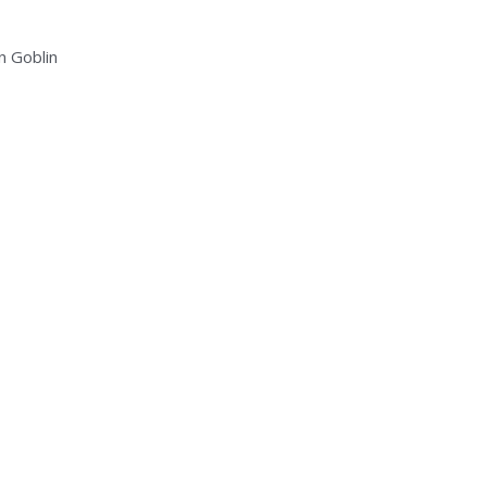
n Goblin