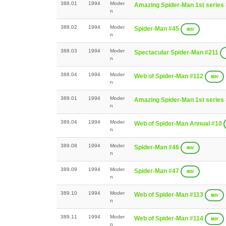
388.01
1994
Moder
Amazing Spider-Man 1st series
n
388.02
1994
Moder
Spider-Man #45
BUY
n
388.03
1994
Moder
Spectacular Spider-Man #211
n
388.04
1994
Moder
Web of Spider-Man #112
BUY
n
389.01
1994
Moder
Amazing Spider-Man 1st series
n
389.04
1994
Moder
Web of Spider-Man Annual #10
n
389.08
1994
Moder
Spider-Man #46
BUY
n
389.09
1994
Moder
Spider-Man #47
BUY
n
389.10
1994
Moder
Web of Spider-Man #113
BUY
n
389.11
1994
Moder
Web of Spider-Man #114
BUY
n