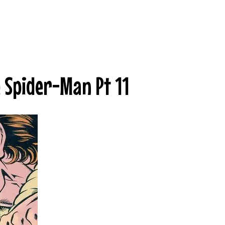
e Spider-Man Pt 11