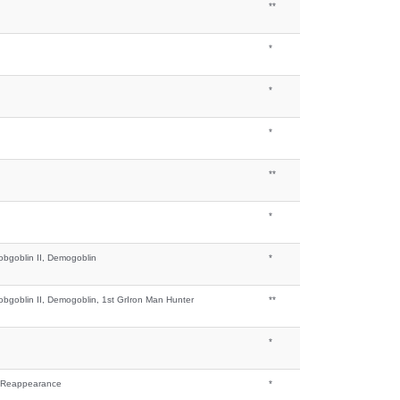
**
*
*
*
**
*
bgoblin II, Demogoblin
*
bgoblin II, Demogoblin, 1st GrIron Man Hunter
**
*
ly Reappearance
*