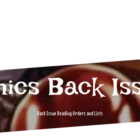
ics Back Is
Back Issue Reading Orders and Lists