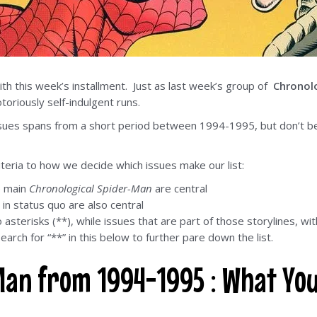
th this week’s installment. Just as last week’s group of
Chronol
oriously self-indulgent runs.
ssues spans from a short period between 1994-1995, but don’t be 
iteria to how we decide which issues make our list:
e main
Chronological Spider-Man
are central
 in status quo are also central
sterisks (**), while issues that are part of those storylines, wi
earch for “**” in this below to further pare down the list.
Man from 1994-1995 : What Yo