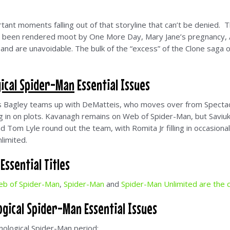
ant moments falling out of that storyline that can’t be denied. The
as been rendered moot by One More Day, Mary Jane’s pregnancy, A
s, and are unavoidable. The bulk of the “excess” of the Clone saga 
ical Spider-Man
Essential Issues
as Bagley teams up with DeMatteis, who moves over from Spectac
ing in on plots. Kavanagh remains on Web of Spider-Man, but Saviuk 
nd Tom Lyle round out the team, with Romita Jr filling in occasion
limited.
ssential Titles
b of Spider-Man
,
Spider-Man
and
Spider-Man Unlimited are the c
gical Spider-Man Essential Issues
nological Spider-Man period: