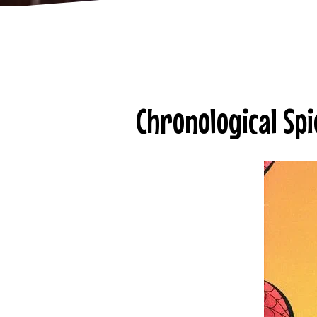
Chronological Spi