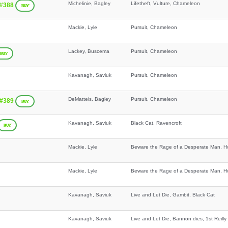
Michelinie, Bagley
Lifetheft, Vulture, Chameleon
 #388
BUY
Mackie, Lyle
Pursuit, Chameleon
Lackey, Buscema
Pursuit, Chameleon
BUY
Kavanagh, Saviuk
Pursuit, Chameleon
DeMatteis, Bagley
Pursuit, Chameleon
 #389
BUY
Kavanagh, Saviuk
Black Cat, Ravencroft
BUY
Mackie, Lyle
Beware the Rage of a Desperate Man, Ho
Mackie, Lyle
Beware the Rage of a Desperate Man, Ho
Kavanagh, Saviuk
Live and Let Die, Gambit, Black Cat
Kavanagh, Saviuk
Live and Let Die, Bannon dies, 1st Reil