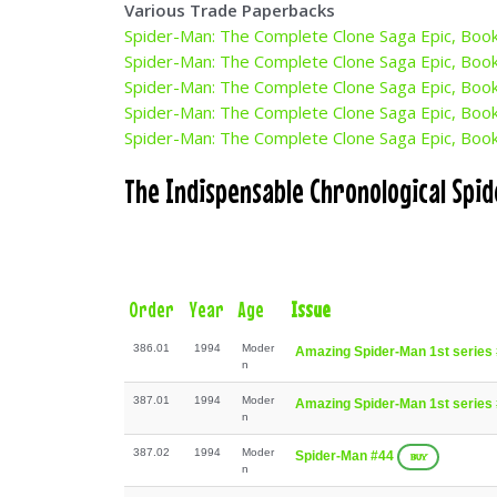
Various Trade Paperbacks
Spider-Man: The Complete Clone Saga Epic, Boo
Spider-Man: The Complete Clone Saga Epic, Boo
Spider-Man: The Complete Clone Saga Epic, Boo
Spider-Man: The Complete Clone Saga Epic, Boo
Spider-Man: The Complete Clone Saga Epic, Boo
The Indispensable Chronological Spi
Order
Year
Age
Issue
386.01
1994
Moder
Amazing Spider-Man 1st series
n
387.01
1994
Moder
Amazing Spider-Man 1st series
n
387.02
1994
Moder
Spider-Man #44
BUY
n