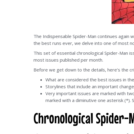
The Indispensable Spider-Man continues again wi
the best runs ever, we delve into one of most not
This set of essential chronological Spider-Man i
most issues published per month.
Before we get down to the details, here’s the cr
What are considered the best issues in th
Storylines that include an important change
Very important issues are marked with two a
marked with a diminutive one asterisk (*). S
Chronological Spider-