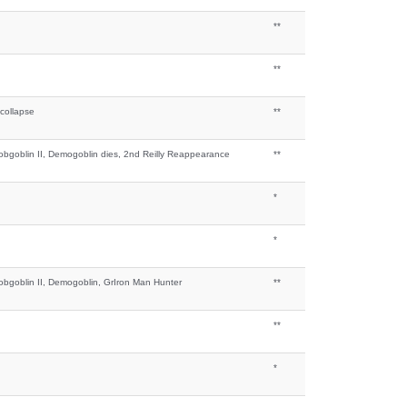
**
**
 collapse
**
bgoblin II, Demogoblin dies, 2nd Reilly Reappearance
**
*
*
bgoblin II, Demogoblin, GrIron Man Hunter
**
**
*