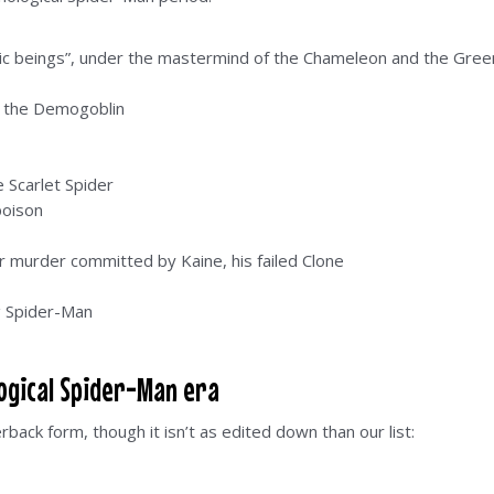
ic beings”, under the mastermind of the Chameleon and the Gree
s the Demogoblin
 Scarlet Spider
poison
or murder committed by Kaine, his failed Clone
g Spider-Man
logical Spider-Man era
erback form, though it isn’t as edited down than our list: