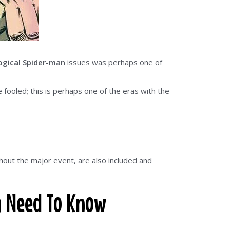
ogical Spider-man
issues was perhaps one of
fooled; this is perhaps one of the eras with the
thout the major event, are also included and
u Need To Know