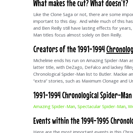
What makes the cut? What doesn’t?
Like the Clone Saga or not, there are some import
important to this day. And while much of this h
and Ben Reilly still have lasting effects for year
Man titles focus almost solely on Ben Reilly.
Creators of the 1991-1994
Chronolog
Michelinie ends his run on Amazing Spider-Man 
latter title, with DeZago, DeFalco and lackey fill
Chronological Spider-Man list to Butler. Mackie a
“extra” stories, such as Maximum Clonage and Un
1991-1994 Chronological Spider-Man E
Amazing Spider-Man
,
Spectacular Spider-Man
,
We
Events within the 1994-1995 Chronolo
Here are the most important events in this Chro