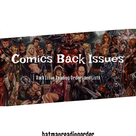
Comics Back Issues
Back Issue Reading Orders and Lists
batmanreadingorder