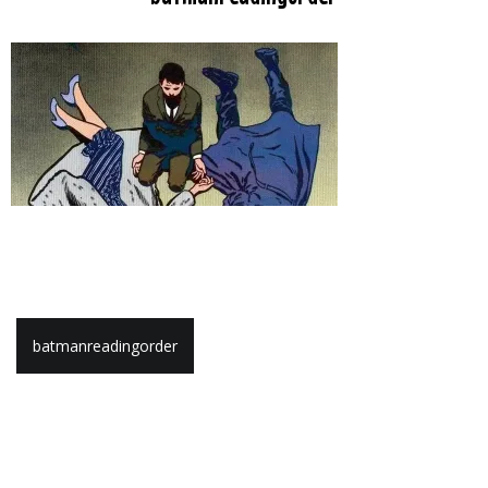
Post
batmanreadingorder
navigation
Leave a Reply