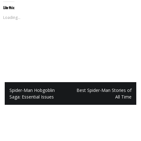
Like this:
Loading...
Post
Spider-Man Hobgoblin
Best Spider-Man Stories of
navigation
Saga: Essential Issues
All Time
Leave a Reply