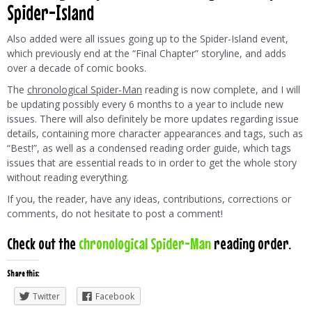
Spider-Island
Also added were all issues going up to the Spider-Island event,
which previously end at the “Final Chapter” storyline, and adds
over a decade of comic books.
The
chronological Spider-Man
reading is now complete, and I will
be updating possibly every 6 months to a year to include new
issues. There will also definitely be more updates regarding issue
details, containing more character appearances and tags, such as
“Best!”, as well as a condensed reading order guide, which tags
issues that are essential reads to in order to get the whole story
without reading everything.
If you, the reader, have any ideas, contributions, corrections or
comments, do not hesitate to post a comment!
Check out the
chronological Spider-Man
reading order.
Share this:
Twitter
Facebook