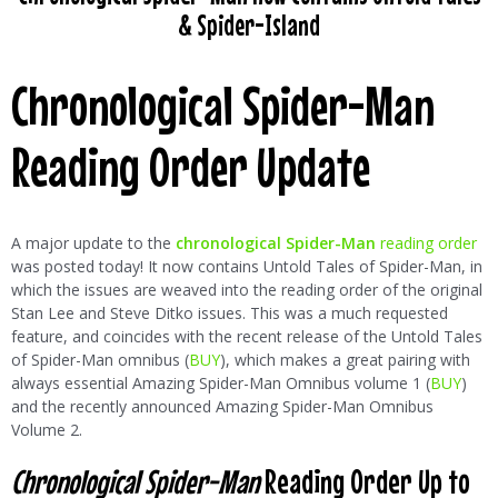
& Spider-Island
Chronological Spider-Man
Reading Order Update
A major update to the
chronological Spider-Man
reading order
was posted today! It now contains Untold Tales of Spider-Man, in
which the issues are weaved into the reading order of the original
Stan Lee and Steve Ditko issues. This was a much requested
feature, and coincides with the recent release of the Untold Tales
of Spider-Man omnibus (
BUY
), which makes a great pairing with
always essential Amazing Spider-Man Omnibus volume 1 (
BUY
)
and the recently announced Amazing Spider-Man Omnibus
Volume 2.
Chronological Spider-Man
Reading Order Up to