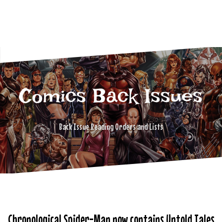
Comics Back Issues
Back Issue Reading Orders and Lists
Chronological Spider-Man now contains Untold Tales