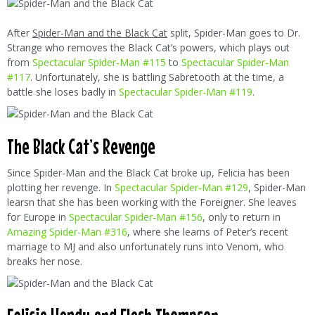
After
Spider-Man and the Black Cat
split, Spider-Man goes to Dr.
Strange who removes the Black Cat’s powers, which plays out
from
Spectacular Spider-Man #115
to
Spectacular Spider-Man
#117
. Unfortunately, she is battling Sabretooth at the time, a
battle she loses badly in
Spectacular Spider-Man #119
.
The Black Cat’s Revenge
Since Spider-Man and the Black Cat broke up, Felicia has been
plotting her revenge. In
Spectacular Spider-Man #129
, Spider-Man
learsn that she has been working with the Foreigner. She leaves
for Europe in
Spectacular Spider-Man #156
, only to return in
Amazing Spider-Man #316
, where she learns of Peter’s recent
marriage to MJ and also unfortunately runs into Venom, who
breaks her nose.