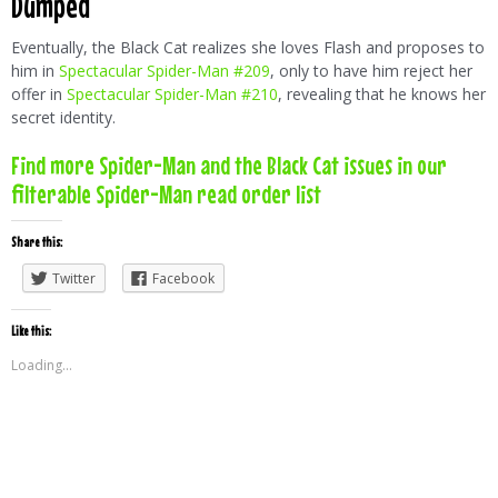
Dumped
Eventually, the Black Cat realizes she loves Flash and proposes to
him in
Spectacular Spider-Man #209
, only to have him reject her
offer in
Spectacular Spider-Man #210
, revealing that he knows her
secret identity.
Find more Spider-Man and the Black Cat issues in our
filterable Spider-Man read order list
Share this:
Twitter
Facebook
Like this:
Loading...