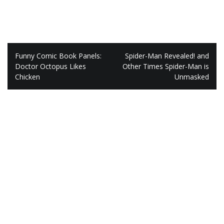
Post
Funny Comic Book Panels:
Spider-Man Revealed! and
navigation
Doctor Octopus Likes
Other Times Spider-Man is
Chicken
Unmasked
Leave a Reply