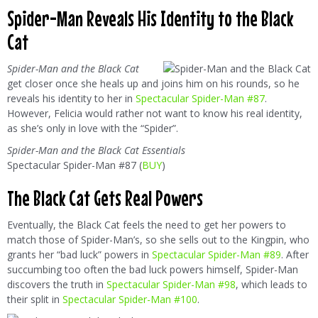
Spider-Man Reveals His Identity to the Black
Cat
Spider-Man and the Black Cat
get closer once she heals up and joins him on his rounds, so he
reveals his identity to her in
Spectacular Spider-Man #87
.
However, Felicia would rather not want to know his real identity,
as she’s only in love with the “Spider”.
Spider-Man and the Black Cat Essentials
Spectacular Spider-Man #87 (
BUY
)
The Black Cat Gets Real Powers
Eventually, the Black Cat feels the need to get her powers to
match those of Spider-Man’s, so she sells out to the Kingpin, who
grants her “bad luck” powers in
Spectacular Spider-Man #89
. After
succumbing too often the bad luck powers himself, Spider-Man
discovers the truth in
Spectacular Spider-Man #98
, which leads to
their split in
Spectacular Spider-Man #100
.