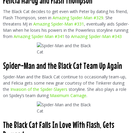
Felicia Hardy and Flash Thompson
The Black Cat decides to get even with Peter by dating his friend,
Flash Thompson, seen in
Amazing Spider-Man #329
. She
threatens MJ in
Amazing Spider-Man #331
, eventually aids Spider-
Man when he loses his powers in the Powerless storyline running
from
Amazing Spider-Man #341
to
Amazing Spider-Man #343
Spider-Man and the Black Cat Team Up Again
Spider-Man and the Black Cat continue to occasionally team-up,
and Felicia gets some new gear courtesy of the Tinkerer during
the
Invasion of the Spider-Slayers
storyline. She also plays a role
on Spidey’s team during
Maximum Carnage
.
The Black Cat Falls In Love With Flash, Gets