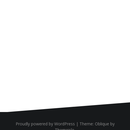
Proudly powered by WordPress
|
Theme:
Oblique
by
Themeisle.