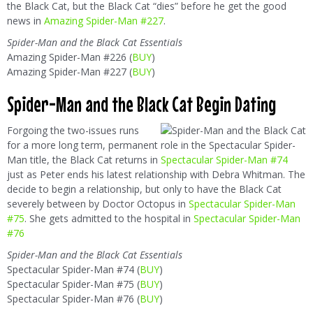
the Black Cat, but the Black Cat “dies” before he get the good
news in
Amazing Spider-Man #227
.
Spider-Man and the Black Cat Essentials
Amazing Spider-Man #226 (
BUY
)
Amazing Spider-Man #227 (
BUY
)
Spider-Man and the Black Cat Begin Dating
Forgoing the two-issues runs
for a more long term, permanent role in the Spectacular Spider-
Man title, the Black Cat returns in
Spectacular Spider-Man #74
just as Peter ends his latest relationship with Debra Whitman. The
decide to begin a relationship, but only to have the Black Cat
severely between by Doctor Octopus in
Spectacular Spider-Man
#75
. She gets admitted to the hospital in
Spectacular Spider-Man
#76
Spider-Man and the Black Cat Essentials
Spectacular Spider-Man #74 (
BUY
)
Spectacular Spider-Man #75 (
BUY
)
Spectacular Spider-Man #76 (
BUY
)