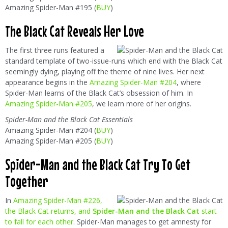
Amazing Spider-Man #195 (
BUY
)
The Black Cat Reveals Her Love
The first three runs featured a
standard template of two-issue-runs which end with the Black Cat
seemingly dying, playing off the theme of nine lives. Her next
appearance begins in the
Amazing Spider-Man #204
, where
Spider-Man learns of the Black Cat’s obsession of him. In
Amazing Spider-Man #205
, we learn more of her origins.
Spider-Man and the Black Cat Essentials
Amazing Spider-Man #204 (
BUY
)
Amazing Spider-Man #205 (
BUY
)
Spider-Man and the Black Cat Try To Get
Together
In
Amazing Spider-Man #226,
the Black Cat returns, and
Spider-Man and the Black Cat
start
to fall for each other
. Spider-Man manages to get amnesty for