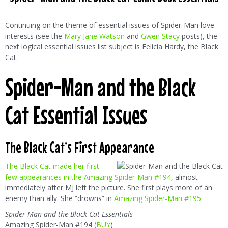
Continuing on the theme of essential issues of Spider-Man love
interests (see the
Mary Jane Watson
and
Gwen Stacy
posts), the
next logical essential issues list subject is Felicia Hardy, the Black
Cat.
Spider-Man and the Black
Cat Essential Issues
The Black Cat’s First Appearance
The Black Cat made her first
few appearances in the Amazing Spider-Man #194
, almost
immediately after MJ left the picture. She first plays more of an
enemy than ally. She “drowns” in
Amazing Spider-Man #195
Spider-Man and the Black Cat Essentials
Amazing Spider-Man #194 (
BUY
)