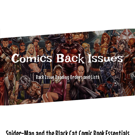
Comics Back Issues
Back Issue Reading Orders and Lists
Spider-Man and the Black Cat Comic Book Essentials