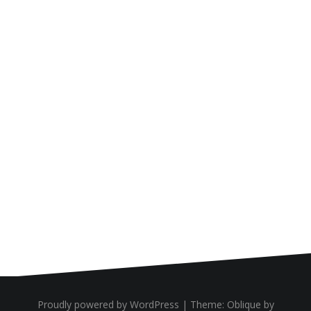
Proudly powered by WordPress
|
Theme:
Oblique
by