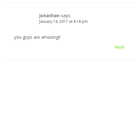
Jonathan
says:
January 14, 2017 at 8:18 pm
you guys are amazing!!
Reply
Leave a Reply