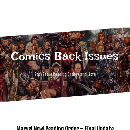
Comics Back Issues
Back Issue Reading Orders and Lists
Marvel Now! Reading Order – Final Update