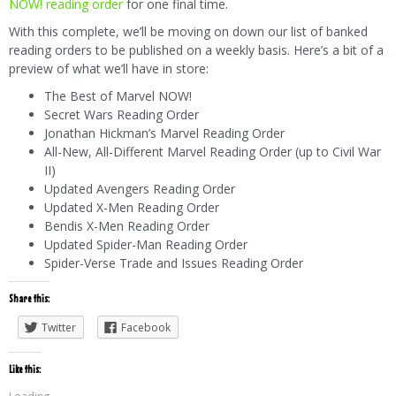
NOW! reading order
for one final time.
With this complete, we’ll be moving on down our list of banked
reading orders to be published on a weekly basis. Here’s a bit of a
preview of what we’ll have in store:
The Best of Marvel NOW!
Secret Wars Reading Order
Jonathan Hickman’s Marvel Reading Order
All-New, All-Different Marvel Reading Order (up to Civil War
II)
Updated Avengers Reading Order
Updated X-Men Reading Order
Bendis X-Men Reading Order
Updated Spider-Man Reading Order
Spider-Verse Trade and Issues Reading Order
Share this:
Twitter
Facebook
Like this: