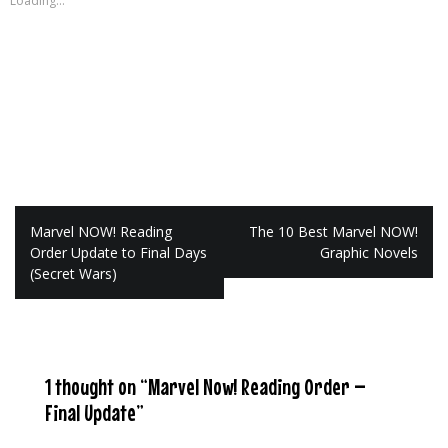
Loading...
Post
Marvel NOW! Reading
The 10 Best Marvel NOW!
navigation
Order Update to Final Days
Graphic Novels
(Secret Wars)
1 thought on “
Marvel Now! Reading Order –
Final Update
”