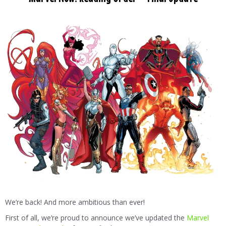
We’re back! And more ambitious than ever!
First of all, we’re proud to announce we’ve updated the
Marvel