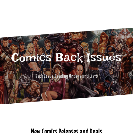
Comics Back Issues
Back Issue Reading Orders and Lists
New Comics Releases and Deals