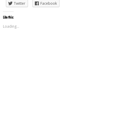
Twitter
Facebook
Like this:
Loading...
Leave a Reply