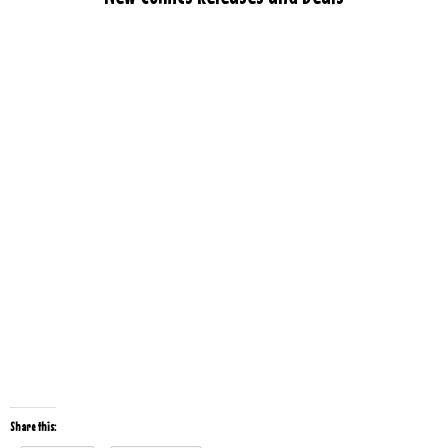
Share this: