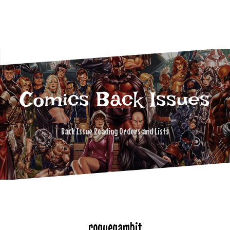
Comics Back Issues
Back Issue Reading Orders and Lists
roguegambit