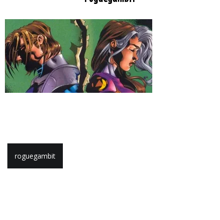
Post
roguegambit
navigation
Leave a Reply