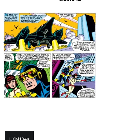
Post
UXM104a