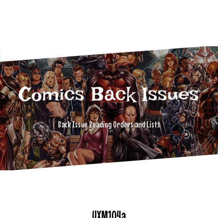
Comics Back Issues
Back Issue Reading Orders and Lists
UXM104a