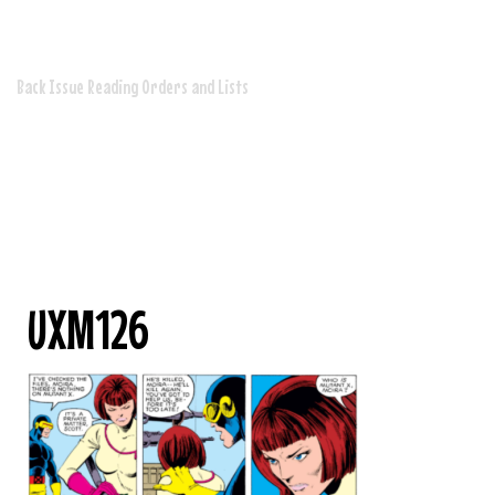
Issues
Back Issue Reading Orders and Lists
UXM126