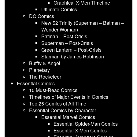
Graphical X-Men Timeline
Ultimate Comics
DC Comics
New 52 Trinity (Superman – Batman –
Wonder Woman)
Batman – Post-Crisis
Superman – Post-Crisis
Green Lantern – Post-Crisis
Starman by James Robinson
Bufffy & Angel
Planetary
The Rocketeer
Essential Comics
10 Must-Read Comics
Timelines of Major Events in Comics
Top 25 Comics of All Time
Essential Comics by Character
Essential Marvel Comics
Essential Spider-Man Comics
Essential X-Men Comics