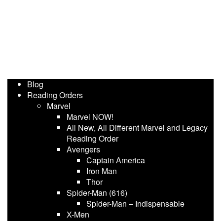
Blog
Reading Orders
Marvel
Marvel NOW!
All New, All Different Marvel and Legacy
Reading Order
Avengers
Captain America
Iron Man
Thor
Spider-Man (616)
Spider-Man – Indispensable
X-Men