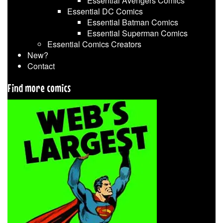
Essential Avengers Comics
Essential DC Comics
Essential Batman Comics
Essential Superman Comics
Essential Comics Creators
New?
Contact
Find more comics