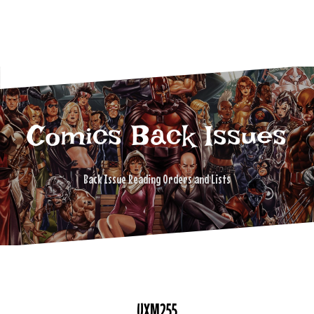
Comics Back Issues
Back Issue Reading Orders and Lists
UXM255